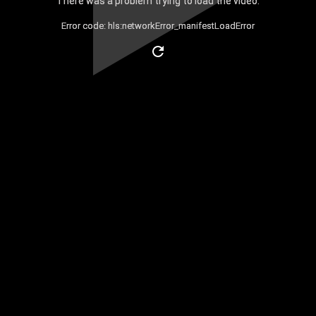
There was a problem trying to load the video.
Error code: hls:networkError_manifestLoadError