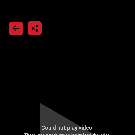
Could not play video.